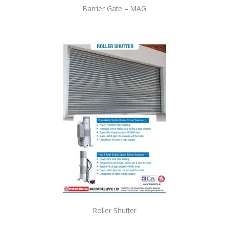
Barrier Gate – MAG
Roller Shutter