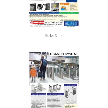
Roller Door