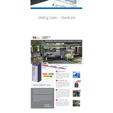
Sliding Gate – SteelLink