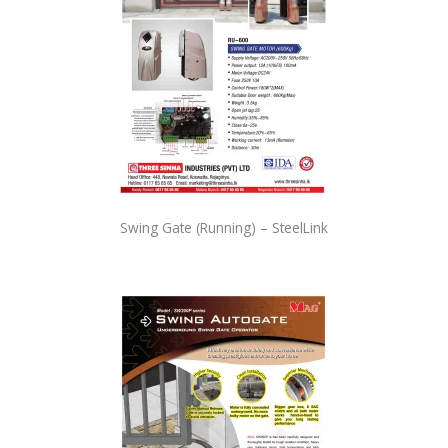
Swing Gate (Running) – SteelLink