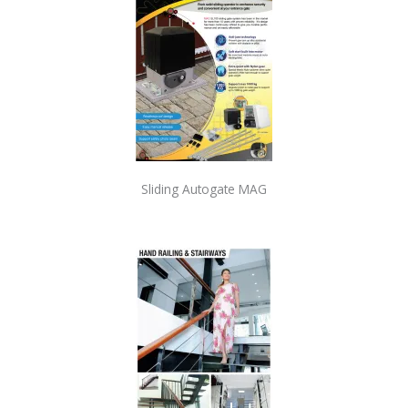
Sliding Autogate MAG