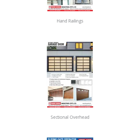
Hand Railings
Sectional Overhead