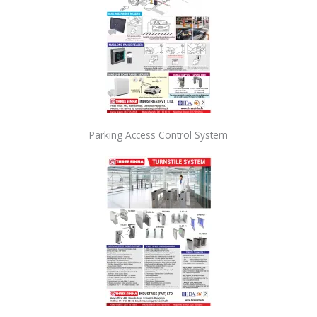
Parking Access Control System