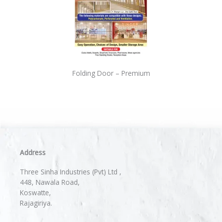
Folding Door – Premium
Address
Three Sinha Industries (Pvt) Ltd ,
448, Nawala Road,
Koswatte,
Rajagiriya.