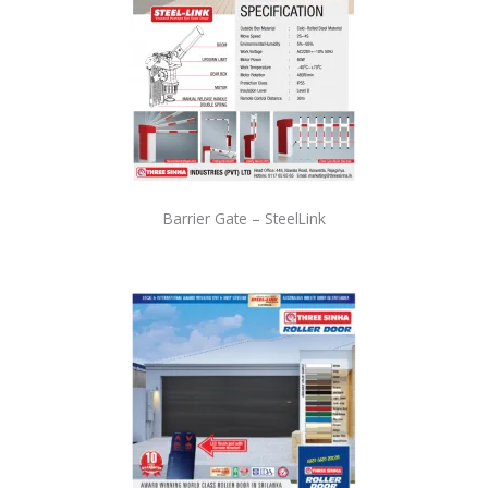
Barrier Gate – SteelLink