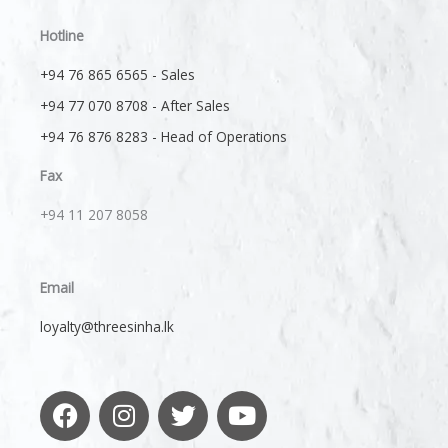
Hotline
+94 76 865 6565 - Sales
+94 77 070 8708 - After Sales
+94 76 876 8283 - Head of Operations
Fax
+94 11 207 8058​
Email
loyalty@threesinha.lk
F
I
T
Y
a
n
w
o