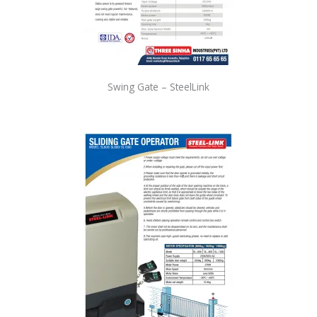
Swing Gate – SteelLink