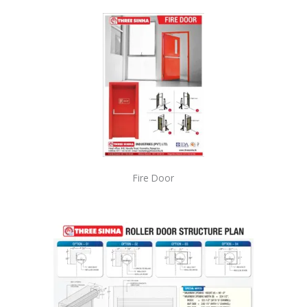
Fire Door