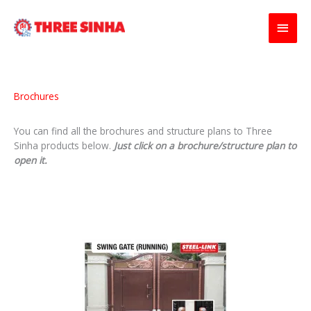
Skip
Main
to
content
Men
Brochures
You can find all the brochures and structure plans to Three
Sinha products below.
Just click on a brochure/structure plan to
open it.