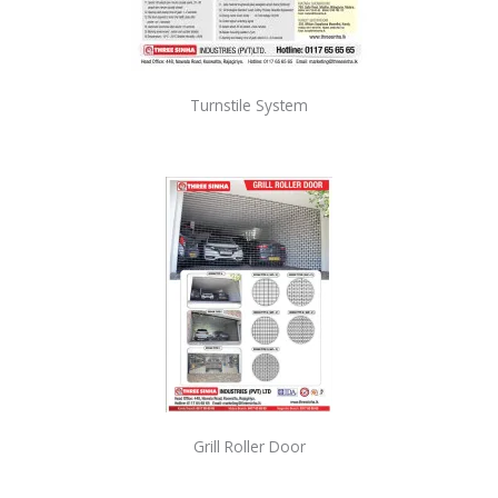
Turnstile System
Grill Roller Door