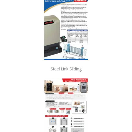
Steel Link Sliding