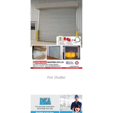
Fire Shutter