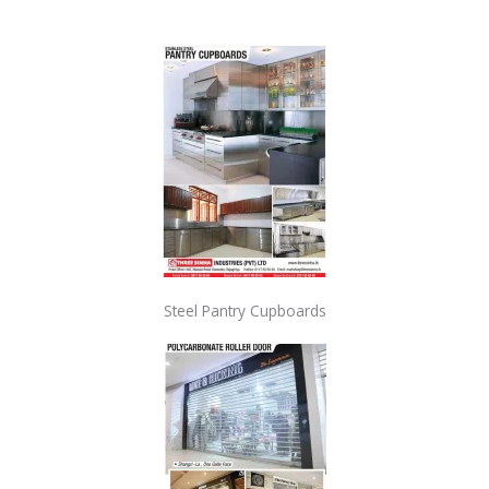
Steel Pantry Cupboards