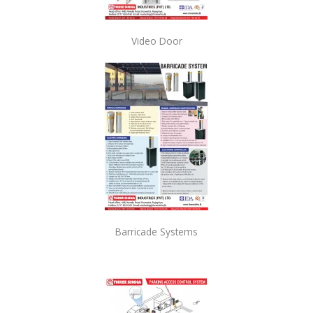
Video Door
Barricade Systems