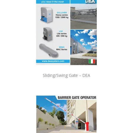
Sliding/Swing Gate – DEA