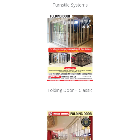
Turnstile Systems
Folding Door – Classic