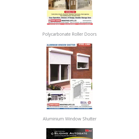
Polycarbonate Roller Doors
Aluminium Window Shutter