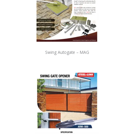
Swing Autogate – MAG