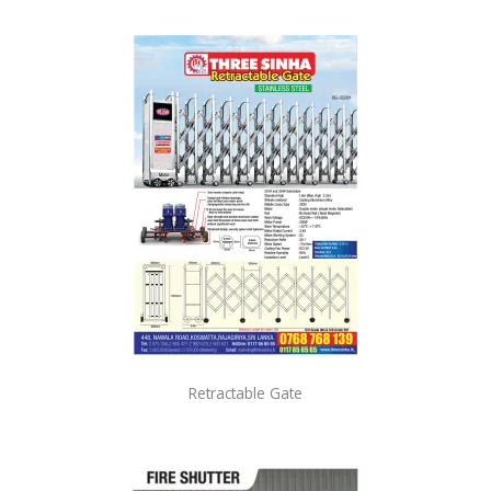
Retractable Gate