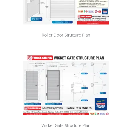
Roller Door Structure Plan
Wicket Gate Structure Plan