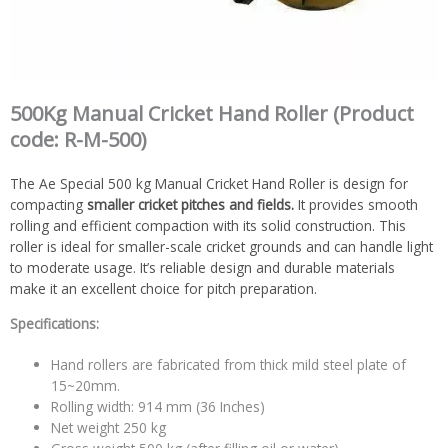
500Kg Manual Cricket Hand Roller (Product
code: R-M-500)
The Ae Special 500 kg Manual Cricket Hand Roller is design for
compacting
smaller cricket pitches and fields.
It provides smooth
rolling and efficient compaction with its solid construction. This
roller is ideal for smaller-scale cricket grounds and can handle light
to moderate usage. It’s reliable design and durable materials
make it an excellent choice for pitch preparation.
Specifications:
Hand rollers are fabricated from thick mild steel plate of
15~20mm.
Rolling width: 914 mm (36 Inches)
Net weight 250 kg