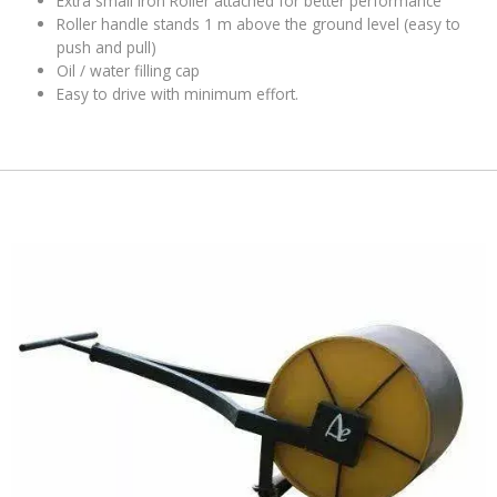
Extra small iron Roller attached for better performance
Roller handle stands 1 m above the ground level (easy to
push and pull)
Oil / water filling cap
Easy to drive with minimum effort
.