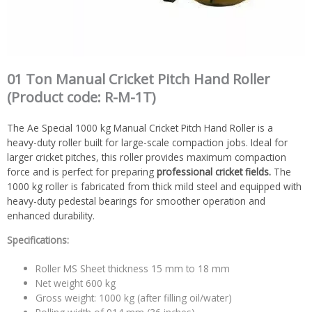
01 Ton Manual Cricket Pitch Hand Roller
(Product code: R-M-1T)
The Ae Special 1000 kg Manual Cricket Pitch Hand Roller is a
heavy-duty roller built for large-scale compaction jobs. Ideal for
larger cricket pitches, this roller provides maximum compaction
force and is perfect for preparing
professional cricket fields.
The
1000 kg roller is fabricated from thick mild steel and equipped with
heavy-duty pedestal bearings for smoother operation and
enhanced durability.
Specifications:
Roller MS Sheet thickness 15 mm to 18 mm
Net weight 600 kg
Gross weight: 1000 kg (after filling oil/water)