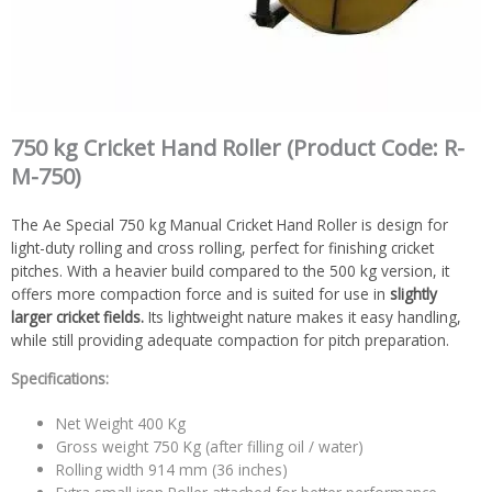
750 kg Cricket Hand Roller (Product Code: R-
M-750)
The Ae Special 750 kg Manual Cricket Hand Roller is design for
light-duty rolling and cross rolling, perfect for finishing cricket
pitches. With a heavier build compared to the 500 kg version, it
offers more compaction force and is suited for use in
slightly
larger cricket fields.
Its lightweight nature makes it easy handling,
while still providing adequate compaction for pitch preparation.
Specifications:
Net Weight 400 Kg
Gross weight 750 Kg (after filling oil / water)
Rolling width 914 mm (36 inches)