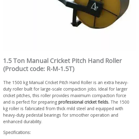
1.5 Ton Manual Cricket Pitch Hand Roller
(Product code: R-M-1.5T)
The 1500 kg Manual Cricket Pitch Hand Roller is an extra heavy-
duty roller built for large-scale compaction jobs. Ideal for larger
cricket pitches, this roller provides maximum compaction force
and is perfect for preparing
professional cricket fields.
The 1500
kg roller is fabricated from thick mild steel and equipped with
heavy-duty pedestal bearings for smoother operation and
enhanced durability.
Specifications: