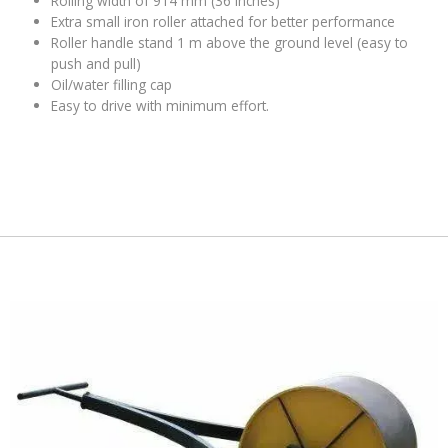
Rolling width of 914 mm (36 inches)
Extra small iron roller attached for better performance
Roller handle stand 1 m above the ground level (easy to
push and pull)
Oil/water filling cap
Easy to drive with minimum effort.