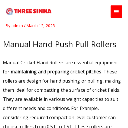
Skip
Main
to
content
Men
By
admin
/
March 12, 2025
Manual Hand Push Pull Rollers
Manual Cricket Hand Rollers are essential equipment
for
maintaining and preparing cricket pitches.
These
rollers are design for hand pushing or pulling, making
them ideal for compacting the surface of cricket fields.
They are available in various weight capacities to suit
different needs and conditions. For Example,
considering required compaction level customer can
choose rollers from 0.5T to 1.5T. These rollers are