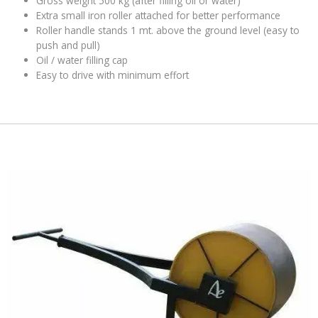
Gross weight 500 kg (after filling oil or water)
Extra small iron roller attached for better performance
Roller handle stands 1 mt. above the ground level (easy to
push and pull)
Oil / water filling cap
Easy to drive with minimum effort