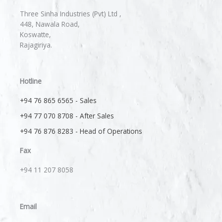
Three Sinha Industries (Pvt) Ltd ,
448, Nawala Road,
Koswatte,
Rajagiriya.
Hotline
+94 76 865 6565 - Sales
+94 77 070 8708 - After Sales
+94 76 876 8283 - Head of Operations
Fax
+94 11 207 8058​
Email