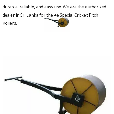
durable, reliable, and easy use. We are the authorized
dealer in Sri Lanka for the Ae Special Cricket Pitch
Rollers
.