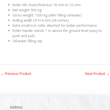
Roller MS sheet thickness 18 mm to 25 mm
Net weight: 900 kg
Gross weight: 1500 kg (after filling oil/water)
Rolling width of 914 mm (36 inches)
Extra small iron roller attached for better performance
Roller handle stands 1 m above the ground level (easy to
push and pull)
Oil/water filling cap
←
Previous Product
Next Product
→
Address