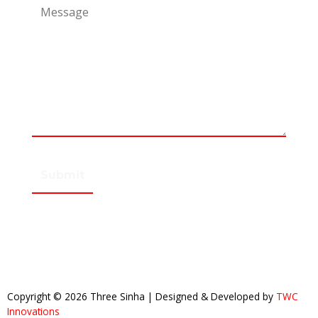
Copyright © 2026 Three Sinha | Designed & Developed by
TWC
Innovations