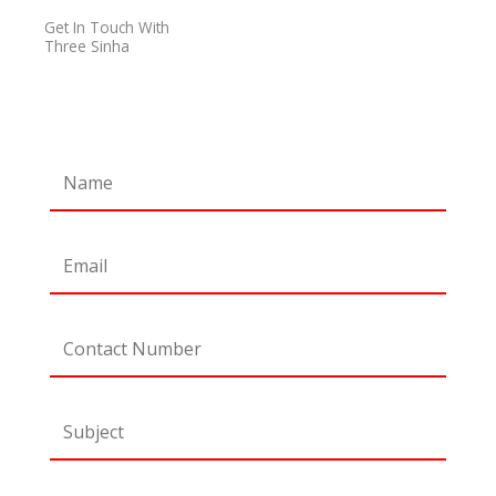
o
r
r
e
Get In Touch With
k
a
Three Sinha
m