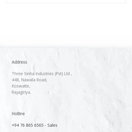
Address
Three Sinha Industries (Pvt) Ltd ,
448, Nawala Road,
Koswatte,
Rajagiriya.
Hotline
+94 76 865 6565 - Sales