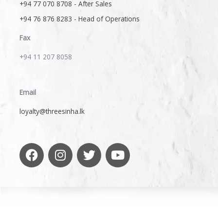
+94 77 070 8708 - After Sales
+94 76 876 8283 - Head of Operations
Fax
+94 11 207 8058​
Email
loyalty@threesinha.lk
F
I
T
Y
a
n
w
o
c
s
i
u
e
t
t
t
b
a
t
u
o
g
e
b