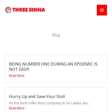
Skip
Main
to
content
Men
Blog
BEING NUMBER ONE DURING AN EPIDEMIC IS
NOT EASY!
Read More
Hurry Up and Save Your Slot!
As the best roller door company in Sri Lanka, we...
Read More