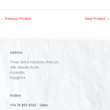
←
Previous Product
Next Product
→
Address
Three Sinha Industries (Pvt) Ltd ,
448, Nawala Road,
Koswatte,
Rajagiriya.
Hotline
+94 76 865 6565 - Sales