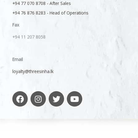
+94 77 070 8708 - After Sales
+94 76 876 8283 - Head of Operations
Fax
+94 11 207 8058​
Email
loyalty@threesinha.lk
F
I
T
Y
a
n
w
o
c
s
i
u
e
t
t
t
b
a
t
u
o
g
e
b