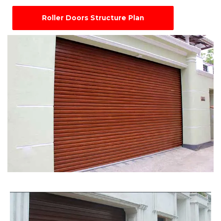
Roller Doors Structure Plan