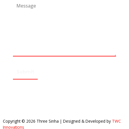
Copyright © 2026 Three Sinha | Designed & Developed by
TWC
Innovations