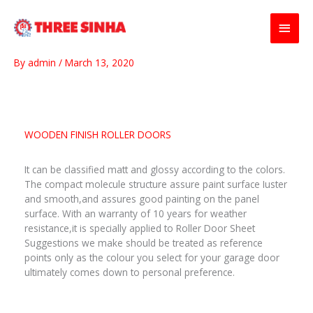
Skip
Main
to
content
Men
By
admin
/
March 13, 2020
WOODEN FINISH ROLLER DOORS
It can be classified matt and glossy according to the colors.
The compact molecule structure assure paint surface Iuster
and smooth,and assures good painting on the panel
surface. With an warranty of 10 years for weather
resistance,it is specially applied to Roller Door Sheet
Suggestions we make should be treated as reference
points only as the colour you select for your garage door
ultimately comes down to personal preference.