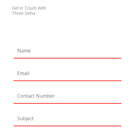
o
r
r
e
Get In Touch With
k
a
Three Sinha
m