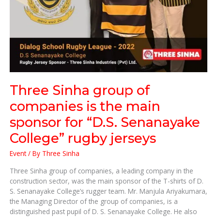
College”
rugby
jerseys
Three Sinha group of
companies is the main
sponsor for “D.S. Senanayake
College” rugby jerseys
Event
/ By
Three Sinha
Three Sinha group of companies, a leading company in the
construction sector, was the main sponsor of the T-shirts of D.
S. Senanayake College’s rugger team. Mr. Manjula Ariyakumara,
the Managing Director of the group of companies, is a
distinguished past pupil of D. S. Senanayake College. He also