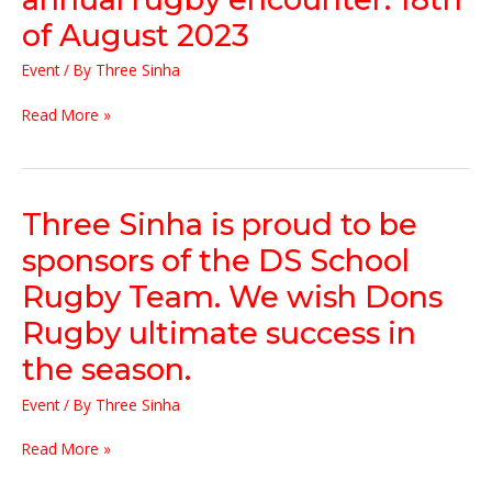
of
of August 2023
the
big
Event
/ By
Three Sinha
match.
It
Read More »
was
an
honour
to
be
Three
Three Sinha is proud to be
the
Sinha
sponsors of the DS School
chief
is
guest
proud
Rugby Team. We wish Dons
of
to
Rugby ultimate success in
the
be
15th
sponsors
the season.
annual
of
rugby
the
Event
/ By
Three Sinha
encounter.
DS
18th
School
Read More »
of
Rugby