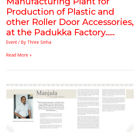
Manufacturing Plant for
Roller
Door
Production of Plastic and
Accessories,
other Roller Door Accessories,
at
the
at the Padukka Factory…..
Padukka
Factory…..
Event
/ By
Three Sinha
Read More »
20
Years
of
Defining
Entrepreneurship
in
Sri
Lanka
–