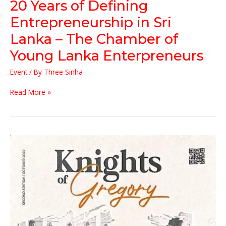
20 Years of Defining
The
Chamber
Entrepreneurship in Sri
of
Lanka – The Chamber of
Young
Lanka
Young Lanka Enterpreneurs
Enterpreneurs
Event
/ By
Three Sinha
Read More »
The
Chairman
of
Threesinha
Group
….