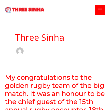
Skip
Main
to
content
Men
Three Sinha
My
My congratulations to the
congratulations
golden rugby team of the big
to
the
match. It was an honour to be
golden
the chief guest of the 15th
rugby
team
annual rugby encounter. 18th