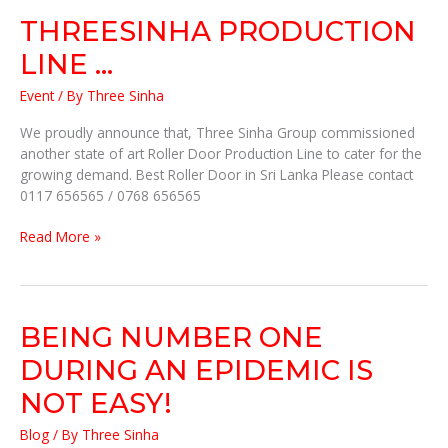
THREESINHA PRODUCTION
LINE …
Event
/ By
Three Sinha
We proudly announce that, Three Sinha Group commissioned
another state of art Roller Door Production Line to cater for the
growing demand. Best Roller Door in Sri Lanka Please contact
0117 656565 / 0768 656565
Read More »
BEING
BEING NUMBER ONE
NUMBER
DURING AN EPIDEMIC IS
ONE
DURING
NOT EASY!
AN
Blog
/ By
Three Sinha
EPIDEMIC