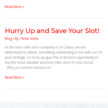
IS
Read More »
NOT
EASY!
Hurry
Hurry Up and Save Your Slot!
Up
Blog
/ By
Three Sinha
and
Save
As the best roller door company in Sri Lanka, we are
Your
determined to deliver something outstanding in line with our 50
Slot!
year heritage. So hurry up guys this is the best opportunity to
buy the most valuable and best roller door of your choice.
Why you need to choose us?
Read More »