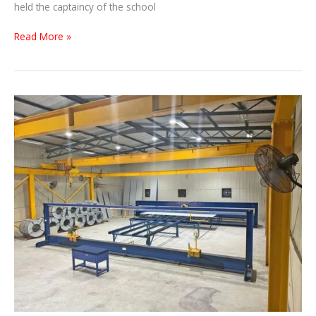
held the captaincy of the school
Read More »
THREESINHA
PRODUCTION
LINE
…