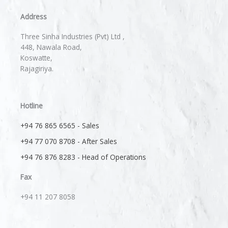
Address
Three Sinha Industries (Pvt) Ltd ,
448, Nawala Road,
Koswatte,
Rajagiriya.
Hotline
+94 76 865 6565 - Sales
+94 77 070 8708 - After Sales
+94 76 876 8283 - Head of Operations
Fax
+94 11 207 8058​