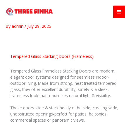
Skip
Main
to
content
Men
By
admin
/
July 29, 2025
Tempered Glass Stacking Doors (Frameless)
Tempered Glass Frameless Stacking Doors are modern,
elegant door systems designed for seamless indoor-
outdoor living. Made from strong, heat treated tempered
glass, they offer excellent durability, safety & a sleek,
frameless look that maximizes natural light & visibility.
These doors slide & stack neatly o the side, creating wide,
unobstructed openings-perfect for patios, balconies,
commercial spaces or panoramic views.