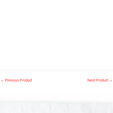
←
Previous Product
Next Product
→