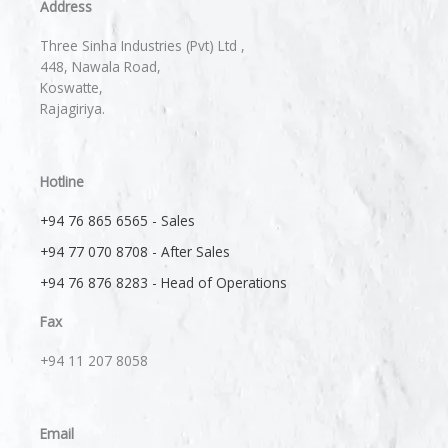
Address
Three Sinha Industries (Pvt) Ltd ,
448, Nawala Road,
Koswatte,
Rajagiriya.
Hotline
+94 76 865 6565 - Sales
+94 77 070 8708 - After Sales
+94 76 876 8283 - Head of Operations
Fax
+94 11 207 8058​
Email